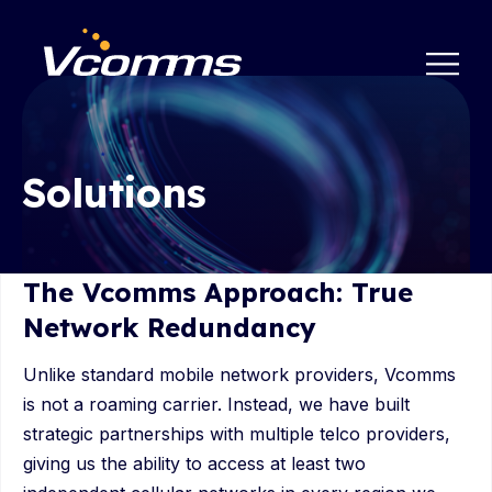
Solutions
The Vcomms Approach: True
Network Redundancy
Unlike standard mobile network providers, Vcomms
is not a roaming carrier. Instead, we have built
strategic partnerships with multiple telco providers,
giving us the ability to access at least two