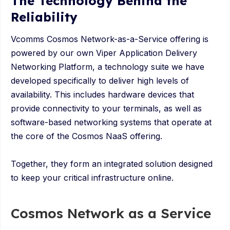
The Technology Behind the
Reliability
Vcomms Cosmos Network-as-a-Service offering is
powered by our own Viper Application Delivery
Networking Platform, a technology suite we have
developed specifically to deliver high levels of
availability. This includes hardware devices that
provide connectivity to your terminals, as well as
software-based networking systems that operate at
the core of the Cosmos NaaS offering.
Together, they form an integrated solution designed
to keep your critical infrastructure online.
Cosmos Network as a Service