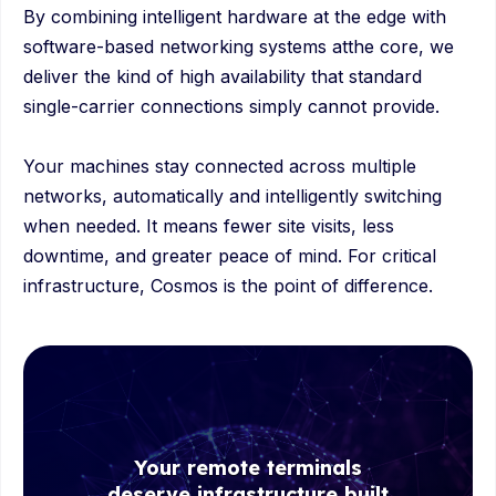
By combining intelligent hardware at the edge with
software-based networking systems atthe core, we
deliver the kind of high availability that standard
single-carrier connections simply cannot provide.
Your machines stay connected across multiple
networks, automatically and intelligently switching
when needed. It means fewer site visits, less
downtime, and greater peace of mind. For critical
infrastructure, Cosmos is the point of difference.
Your remote terminals
deserve infrastructure built