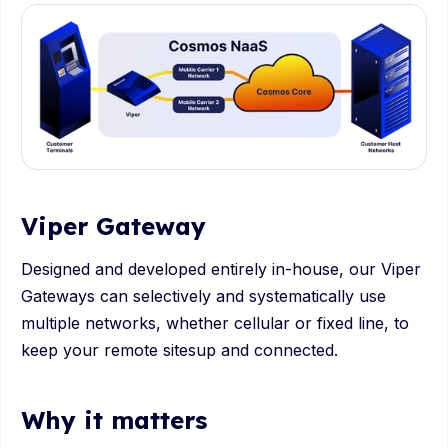
Viper Gateway
Designed and developed entirely in-house, our Viper
Gateways can selectively and systematically use
multiple networks, whether cellular or fixed line, to
keep your remote sitesup and connected.
Why it matters