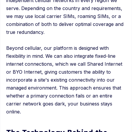
independent cellular networks in every region we
serve. Depending on the country and requirements,
we may use local carrier SIMs, roaming SIMs, or a
combination of both to deliver optimal coverage and
true redundancy.
Beyond cellular, our platform is designed with
flexibility in mind. We can also integrate fixed-line
internet connections, which we call Shared Internet
or BYO Internet, giving customers the ability to
incorporate a site's existing connectivity into our
managed environment. This approach ensures that
whether a primary connection fails or an entire
carrier network goes dark, your business stays
online.